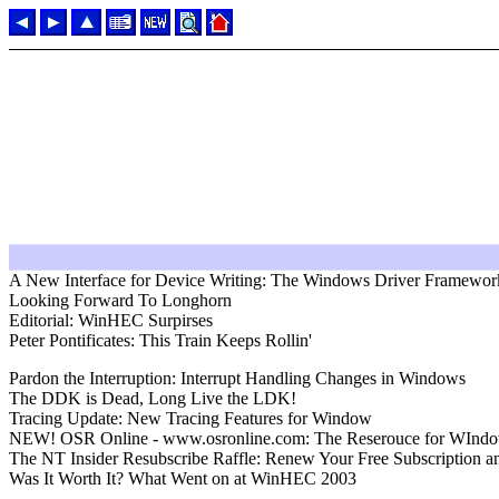
A New Interface for Device Writing: The Windows Driver Framewor
Looking Forward To Longhorn
Editorial: WinHEC Surpirses
Peter Pontificates: This Train Keeps Rollin'
Pardon the Interruption: Interrupt Handling Changes in Windows
The DDK is Dead, Long Live the LDK!
Tracing Update: New Tracing Features for Window
NEW! OSR Online - www.osronline.com: The Reserouce for WIndo
The NT Insider Resubscribe Raffle: Renew Your Free Subscription a
Was It Worth It? What Went on at WinHEC 2003