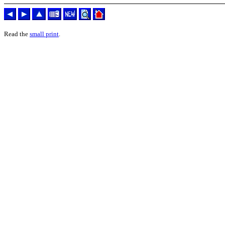
Read the
small print
.