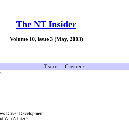
The NT Insider
Volume 10, issue 3 (May, 2003)
Table of Contents
k
ws Driver Development
nd Win A Prize?