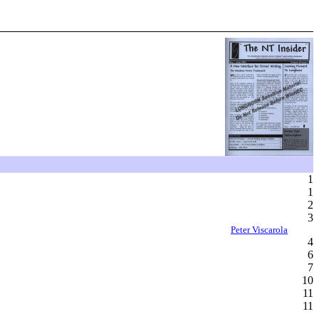
1
1
2
3
Peter Viscarola
4
6
7
10
11
11