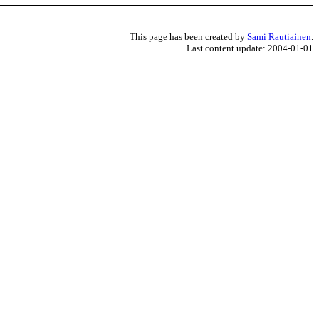
This page has been created by
Sami Rautiainen
.
Last content update: 2004-01-01