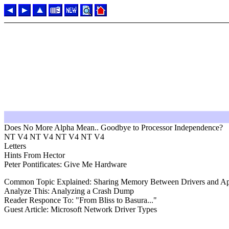
Does No More Alpha Mean.. Goodbye to Processor Independence?
NT V4 NT V4 NT V4 NT V4
Letters
Hints From Hector
Peter Pontificates: Give Me Hardware
Common Topic Explained: Sharing Memory Between Drivers and App
Analyze This: Analyzing a Crash Dump
Reader Responce To: "From Bliss to Basura..."
Guest Article: Microsoft Network Driver Types