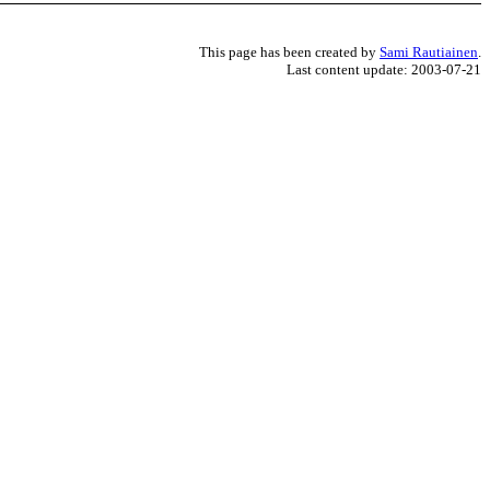
This page has been created by
Sami Rautiainen
.
Last content update: 2003-07-21