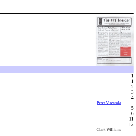
1
1
2
3
4
Peter Viscarola
5
6
11
12
Clark Williams