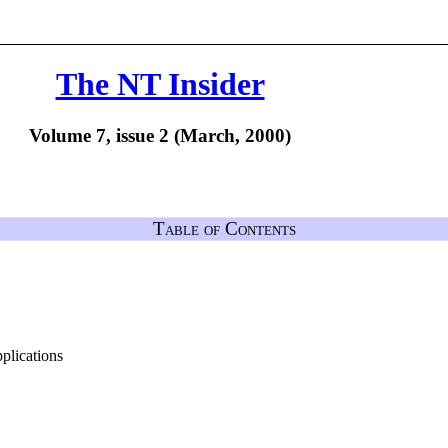
The NT Insider
Volume 7, issue 2 (March, 2000)
Table of Contents
lications