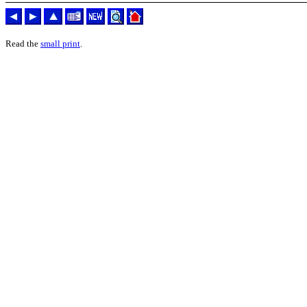
Read the
small print
.