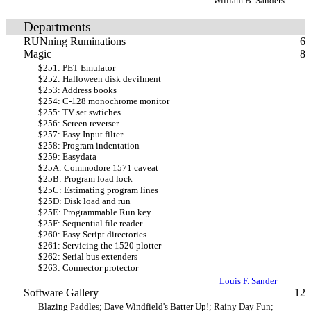
William B. Sanders
Departments
RUNning Ruminations
6
Magic
8
$251: PET Emulator
$252: Halloween disk devilment
$253: Address books
$254: C-128 monochrome monitor
$255: TV set swtiches
$256: Screen reverser
$257: Easy Input filter
$258: Program indentation
$259: Easydata
$25A: Commodore 1571 caveat
$25B: Program load lock
$25C: Estimating program lines
$25D: Disk load and run
$25E: Programmable Run key
$25F: Sequential file reader
$260: Easy Script directories
$261: Servicing the 1520 plotter
$262: Serial bus extenders
$263: Connector protector
Louis F. Sander
Software Gallery
12
Blazing Paddles; Dave Windfield's Batter Up!; Rainy Day Fun;