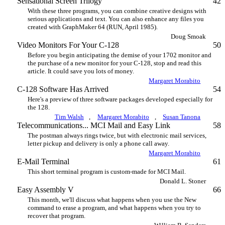
Sensational Screen Trilogy
42
With these three programs, you can combine creative designs with
serious applications and text. You can also enhance any files you
created with GraphMaker 64 (RUN, April 1985).
Doug Smoak
Video Monitors For Your C-128
50
Before you begin anticipating the demise of your 1702 monitor and
the purchase of a new monitor for your C-128, stop and read this
article. It could save you lots of money.
Margaret Morabito
C-128 Software Has Arrived
54
Here's a preview of three software packages developed especially for
the 128.
Tim Walsh
,
Margaret Morabito
,
Susan Tanona
Telecommunications... MCI Mail and Easy Link
58
The postman always rings twice, but with electronic mail services,
letter pickup and delivery is only a phone call away.
Margaret Morabito
E-Mail Terminal
61
This short terminal program is custom-made for MCI Mail.
Donald L. Stoner
Easy Assembly V
66
This month, we'll discuss what happens when you use the New
command to erase a program, and what happens when you try to
recover that program.