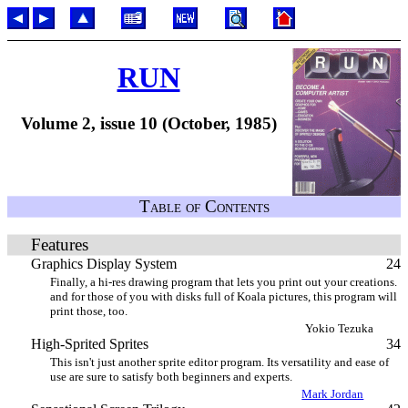
RUN
Volume 2, issue 10 (October, 1985)
Table of Contents
Features
Graphics Display System
24
Finally, a hi-res drawing program that lets you print out your creations.
and for those of you with disks full of Koala pictures, this program will
print those, too.
Yokio Tezuka
High-Sprited Sprites
34
This isn't just another sprite editor program. Its versatility and ease of
use are sure to satisfy both beginners and experts.
Mark Jordan