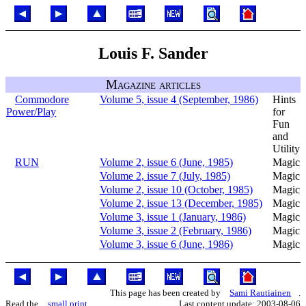
Louis F. Sander
Magazine articles
Commodore
Volume 5, issue 4 (September, 1986)
Hints
Power/Play
for
Fun
and
Utility
RUN
Volume 2, issue 6 (June, 1985)
Magic
Volume 2, issue 7 (July, 1985)
Magic
Volume 2, issue 10 (October, 1985)
Magic
Volume 2, issue 13 (December, 1985)
Magic
Volume 3, issue 1 (January, 1986)
Magic
Volume 3, issue 2 (February, 1986)
Magic
Volume 3, issue 6 (June, 1986)
Magic
This page has been created by
Sami Rautiainen
.
Read the
small print
.
Last content update: 2003-08-06