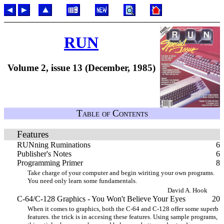
RUN
Volume 2, issue 13 (December, 1985)
Table of Contents
Features
RUNning Ruminations
6
Publisher's Notes
6
Programming Primer
8
Take charge of your computer and begin wiriting your own programs.
You need only learn some fundamentals.
David A. Hook
C-64/C-128 Graphics - You Won't Believe Your Eyes
20
When it comes to graphics, both the C-64 and C-128 offer some superb
features. the trick is in accesing these features. Using sample programs,