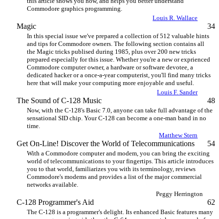
this article shows you how, and helps you better understand
Commodore graphics programming.
Louis R. Wallace
Magic
34
In this special issue we've prepared a collection of 512 valuable hints
and tips for Commodore owners. The following section contains all
the Magic tricks publised during 1985, plus over 200 new tricks
prepared especially for this issue. Whether you're a new or exprienced
Commodore computer owner, a hardware or software devotee, a
dedicated hacker or a once-a-year computerist, you'll find many tricks
here that will make your computing more enjoyable and useful.
Louis F. Sander
The Sound of C-128 Music
48
Now, with the C-128's Basic 7.0, anyone can take full advantage of the
sensational SID chip. Your C-128 can become a one-man band in no
time.
Matthew Stern
Get On-Line! Discover the World of Telecommunications
54
With a Commodore computer and modem, you can bring the exciting
world of telecommunications to your fingertips. This article introduces
you to that world, familiarizes you with its terminology, reviews
Commodore's modems and provides a list of the major commercial
networks available.
Peggy Herrington
C-128 Programmer's Aid
62
The C-128 is a programmer's delight. Its enhanced Basic features many