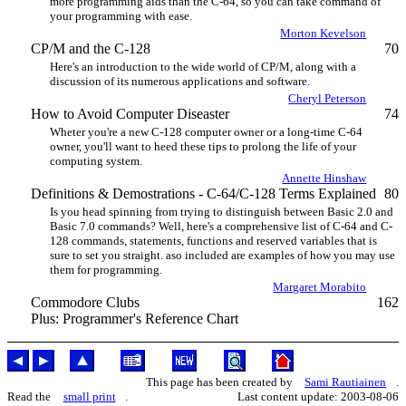
more programming aids than the C-64, so you can take command of
your programming with ease.
Morton Kevelson
CP/M and the C-128
70
Here's an introduction to the wide world of CP/M, along with a
discussion of its numerous applications and software.
Cheryl Peterson
How to Avoid Computer Diseaster
74
Wheter you're a new C-128 computer owner or a long-time C-64
owner, you'll want to heed these tips to prolong the life of your
computing system.
Annette Hinshaw
Definitions & Demostrations - C-64/C-128 Terms Explained
80
Is you head spinning from trying to distinguish between Basic 2.0 and
Basic 7.0 commands? Well, here's a comprehensive list of C-64 and C-
128 commands, statements, functions and reserved variables that is
sure to set you straight. aso included are examples of how you may use
them for programming.
Margaret Morabito
Commodore Clubs
162
Plus: Programmer's Reference Chart
This page has been created by
Sami Rautiainen
.
Read the
small print
.
Last content update: 2003-08-06