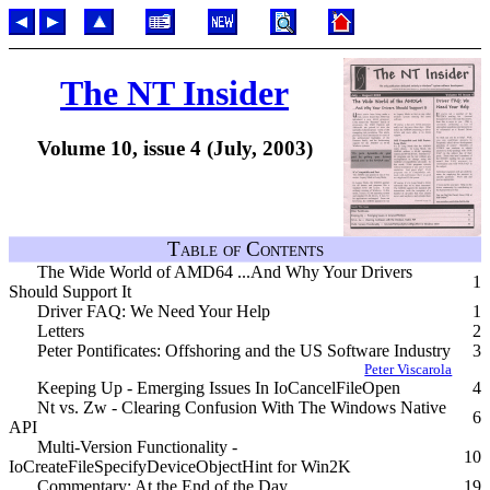
The NT Insider
Volume 10, issue 4 (July, 2003)
Table of Contents
The Wide World of AMD64 ...And Why Your Drivers
1
Should Support It
Driver FAQ: We Need Your Help
1
Letters
2
Peter Pontificates: Offshoring and the US Software Industry
3
Peter Viscarola
Keeping Up - Emerging Issues In IoCancelFileOpen
4
Nt vs. Zw - Clearing Confusion With The Windows Native
6
API
Multi-Version Functionality -
10
IoCreateFileSpecifyDeviceObjectHint for Win2K
Commentary: At the End of the Day
19