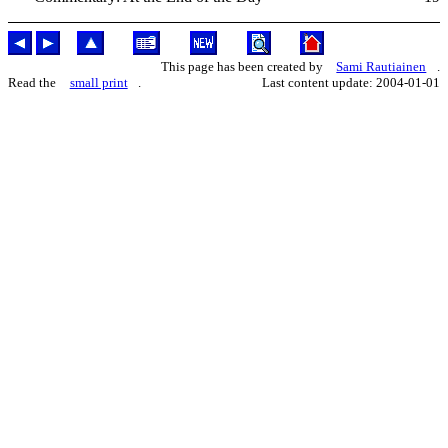
This page has been created by
Sami Rautiainen
.
Read the
small print
.
Last content update: 2004-01-01