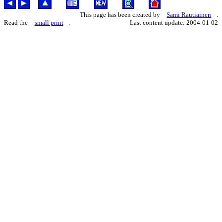
This page has been created by
Sami Rautiainen
.
Read the
small print
.
Last content update: 2004-01-02