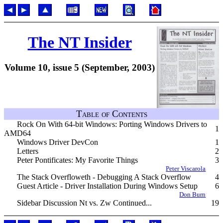
The NT Insider
Volume 10, issue 5 (September, 2003)
Table of Contents
Rock On With 64-bit Windows: Porting Windows Drivers to
1
AMD64
Windows Driver DevCon
1
Letters
2
Peter Pontificates: My Favorite Things
3
Peter Viscarola
The Stack Overfloweth - Debugging A Stack Overflow
4
Guest Article - Driver Installation During Windows Setup
6
Don Burn
Sidebar Discussion Nt vs. Zw Continued...
19