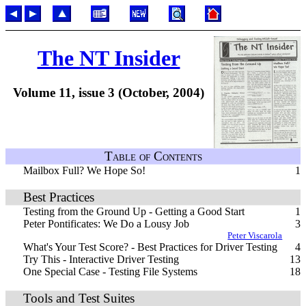
The NT Insider
Volume 11, issue 3 (October, 2004)
Table of Contents
Mailbox Full? We Hope So!
1
Best Practices
Testing from the Ground Up - Getting a Good Start
1
Peter Pontificates: We Do a Lousy Job
3
Peter Viscarola
What's Your Test Score? - Best Practices for Driver Testing
4
Try This - Interactive Driver Testing
13
One Special Case - Testing File Systems
18
Tools and Test Suites