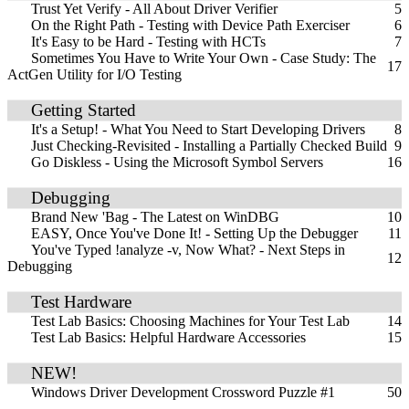
Trust Yet Verify - All About Driver Verifier
5
On the Right Path - Testing with Device Path Exerciser
6
It's Easy to be Hard - Testing with HCTs
7
Sometimes You Have to Write Your Own - Case Study: The
17
ActGen Utility for I/O Testing
Getting Started
It's a Setup! - What You Need to Start Developing Drivers
8
Just Checking-Revisited - Installing a Partially Checked Build
9
Go Diskless - Using the Microsoft Symbol Servers
16
Debugging
Brand New 'Bag - The Latest on WinDBG
10
EASY, Once You've Done It! - Setting Up the Debugger
11
You've Typed !analyze -v, Now What? - Next Steps in
12
Debugging
Test Hardware
Test Lab Basics: Choosing Machines for Your Test Lab
14
Test Lab Basics: Helpful Hardware Accessories
15
NEW!
Windows Driver Development Crossword Puzzle #1
50