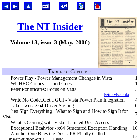
The NT Insider
Volume 13, issue 3 (May, 2006)
Table of Contents
Power Play - Power Management Changes in Vista
1
WinHEC Comes... ...and Goes
1
Peter Pontificates: Focus on Vista
3
Peter Viscarola
Write No Code..Get a GUI - Vista Power Plan Integration
4
Take Two - X64 Driver Signing
6
Just SIgn Everything - What to Sign and How to Sign It for
7
Vista
What is Coming with Vista - Limited User Access
8
Exceptional Beahvior - x64 Structured Exception Handling
10
Another One Bites the Dust - PR Finally Called...
12
...DriverStudio/SoftICE...Dead