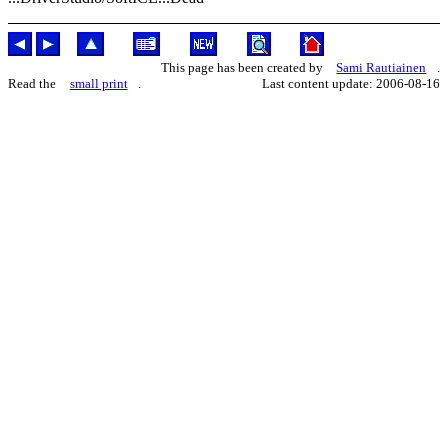
This page has been created by
Sami Rautiainen
.
Read the
small print
.
Last content update: 2006-08-16