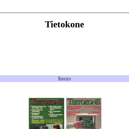
Tietokone
Issues