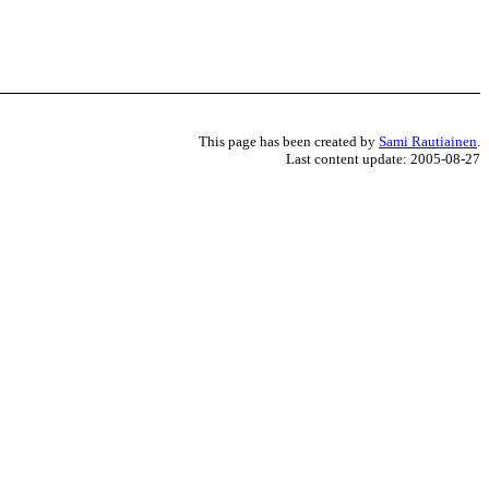
This page has been created by
Sami Rautiainen
.
Last content update: 2005-08-27