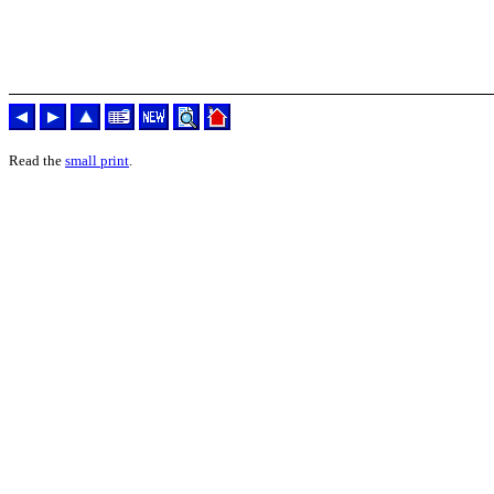
Read the
small print
.