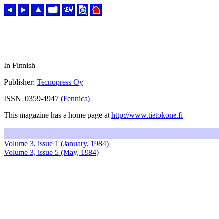
In Finnish
Publisher:
Tecnopress Oy
ISSN: 0359-4947
(Fennica)
This magazine has a home page at
http://www.tietokone.fi
Volume 3, issue 1 (January, 1984)
Volume 3, issue 5 (May, 1984)