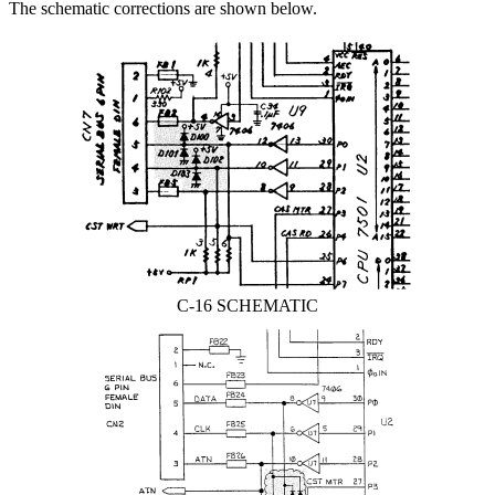
The schematic corrections are shown below.
C-16 SCHEMATIC