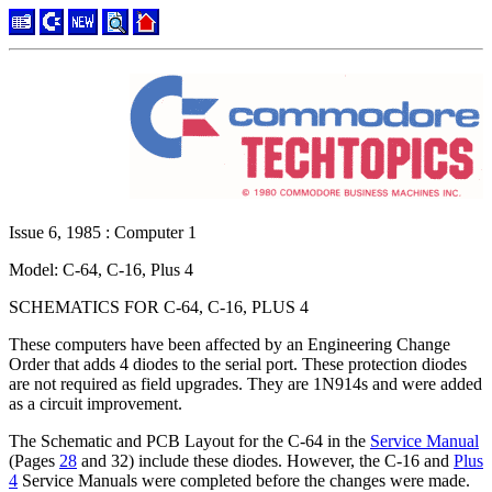
Issue 6, 1985 : Computer 1
Model: C-64, C-16, Plus 4
SCHEMATICS FOR C-64, C-16, PLUS 4
These computers have been affected by an Engineering Change
Order that adds 4 diodes to the serial port. These protection diodes
are not required as field upgrades. They are 1N914s and were added
as a circuit improvement.
The Schematic and PCB Layout for the C-64 in the
Service Manual
(Pages
28
and 32) include these diodes. However, the C-16 and
Plus
4
Service Manuals were completed before the changes were made.