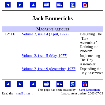
Jack Emmerichs
Magazine articles
BYTE
Volume 2, issue 4 (April, 1977)
Designing The
"Tiny
Assembler" -
Defining the
Problem
Volume 2, issue 5 (May, 1977)
Implementing
The Tiny
Assembler
Volume 2, issue 9 (September, 1977)
Expanding the
Tiny Assembler
This page has been created by
Sami Rautiainen
.
Read the
small print
.
Last content update: 2003-07-03